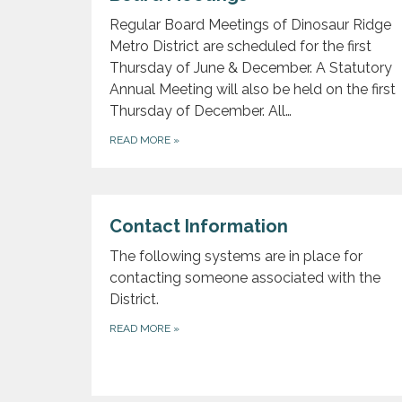
Regular Board Meetings of Dinosaur Ridge
Metro District are scheduled for the first
Thursday of June & December. A Statutory
Annual Meeting will also be held on the first
Thursday of December. All…
READ MORE
»
Contact Information
The following systems are in place for
contacting someone associated with the
District.
READ MORE
»