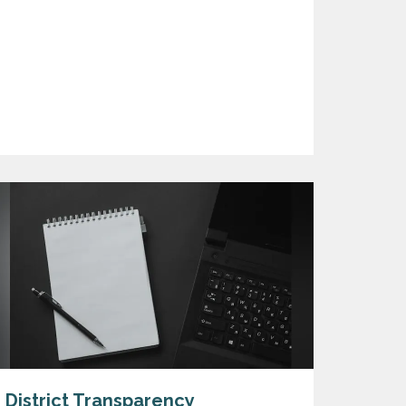
District Transparency