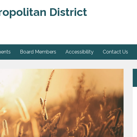
opolitan District
ments
Board Members
Accessibility
Contact Us