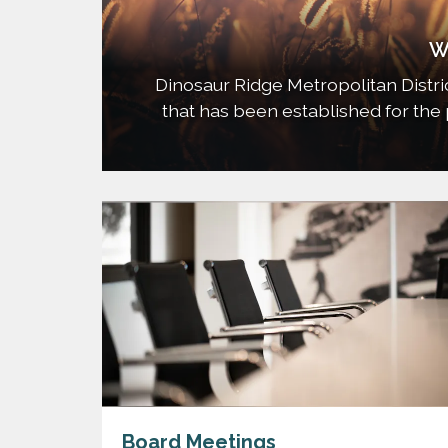
W
Dinosaur Ridge Metropolitan District (
that has been established for the 
park and recreation, water, sanita
safety protection improveme
Board Meetings