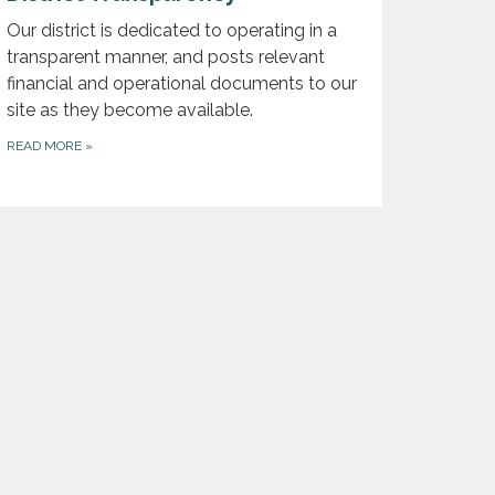
Our district is dedicated to operating in a
transparent manner, and posts relevant
financial and operational documents to our
site as they become available.
READ MORE
»