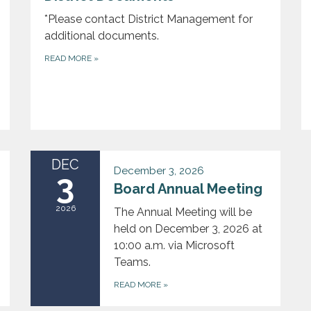
*Please contact District Management for
additional documents.
READ MORE
»
DEC
December 3, 2026
3
Board Annual Meeting
2026
The Annual Meeting will be
held on December 3, 2026 at
10:00 a.m. via Microsoft
Teams.
READ MORE
»