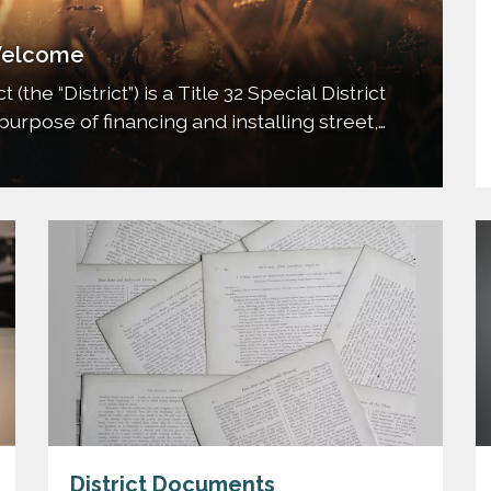
elcome
the “District”) is a Title 32 Special District
purpose of financing and installing street,
tion, transportation, mosquito control, and
nts of the District; and all other…
District Documents