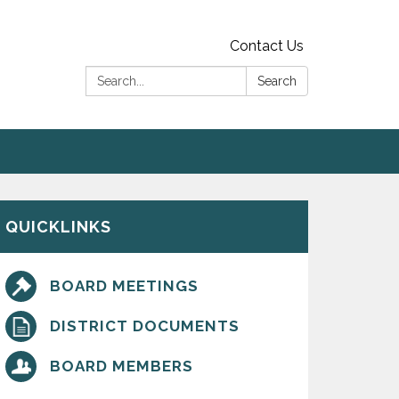
Contact Us
Search:
Search
QUICKLINKS
BOARD MEETINGS
DISTRICT DOCUMENTS
BOARD MEMBERS