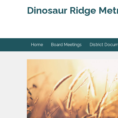
Dinosaur Ridge Metr
Home
Board Meetings
District Docu