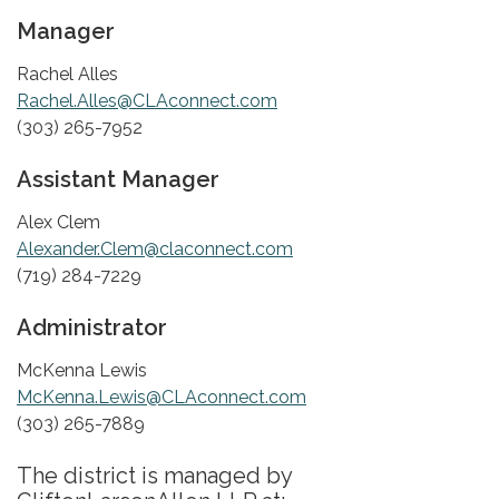
Manager
Rachel Alles
Rachel.Alles@CLAconnect.com
(303) 265-7952
Assistant Manager
Alex Clem
Alexander.Clem@claconnect.com
(719) 284-7229
Administrator
McKenna Lewis
McKenna.Lewis@CLAconnect.com
(303) 265-7889
The district is managed by