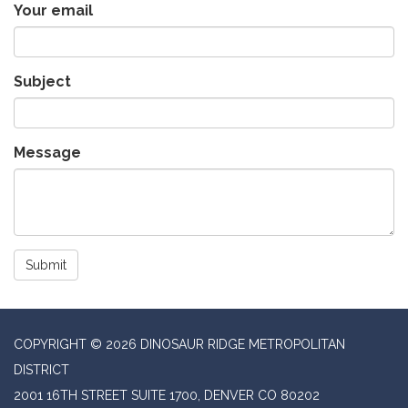
Your email
Subject
Message
Submit
COPYRIGHT © 2026 DINOSAUR RIDGE METROPOLITAN
DISTRICT
2001 16TH STREET SUITE 1700, DENVER CO 80202