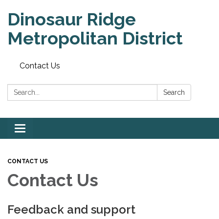
Dinosaur Ridge
Metropolitan District
Contact Us
Search:
Search
Toggle
navigation
CONTACT US
Contact Us
Feedback and support