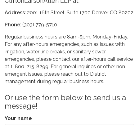
CliftonLarsonAllen LLP at:
Address
: 2001 16th Street, Suite 1700 Denver, CO 80202
Phone
: (303) 779-5710
Regular business hours are 8am-5pm, Monday-Friday.
For any after-hours emergencies, such as issues with
irrigation, water line breaks, or sanitary sewer
emergencies, please contact our after-hours call service
at 1-800-215-8299. For general inquiries or other non-
emergent issues, please reach out to District
management during regular business hours.
Or use the form below to send us a
message!
Your name