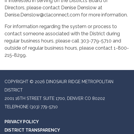
If interested in serving on the District’s Board of
Directors, please contact Denise Denslow at
Denise.Denslow@claconnect.com for more information.
For information regarding the system or process to
contact someone associated with the District during
regular business hours, please call 303-779-5710 and
outside of regular business hours, please contact 1-800-
215-8299.
COPYRIGHT © 2026 DINOSAUR RIDGE METROPOLITAN
DISTRICT
2001 16TH STREET SUITE 1700, DENVER CO 80202
TELEPHONE
(303) 779-5710
PRIVACY POLICY
DISTRICT TRANSPARENCY