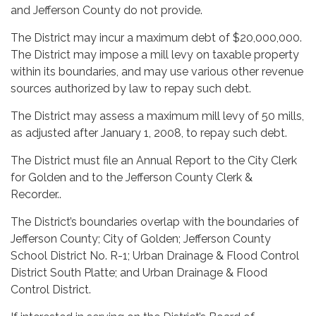
and Jefferson County do not provide.
The District may incur a maximum debt of $20,000,000.
The District may impose a mill levy on taxable property
within its boundaries, and may use various other revenue
sources authorized by law to repay such debt.
The District may assess a maximum mill levy of 50 mills,
as adjusted after January 1, 2008, to repay such debt.
The District must file an Annual Report to the City Clerk
for Golden and to the Jefferson County Clerk &
Recorder..
The District’s boundaries overlap with the boundaries of
Jefferson County; City of Golden; Jefferson County
School District No. R-1; Urban Drainage & Flood Control
District South Platte; and Urban Drainage & Flood
Control District.