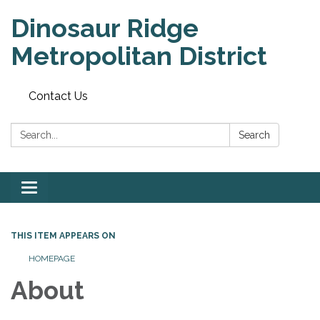
Dinosaur Ridge
Metropolitan District
Contact Us
Search:
Search
Toggle
navigation
THIS ITEM APPEARS ON
HOMEPAGE
About