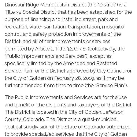
Dinosaur Ridge Metropolitan District (the “District”) is a
Title 32 Special District that has been established for the
purpose of financing and installing street, park and
recreation, water, sanitation, transportation, mosquito
control, and safety protection improvements of the
District; and all other improvements or services
permitted by Article 1, Title 32, C.R.S. (collectively, the
“Public Improvements and Services”), except as
specifically limited by the Amended and Restated
Service Plan for the District approved by City Council for
the City of Golden on February 28, 2019, as it may be
further amended from time to time (the “Service Plan”).
The Public Improvements and Services are for the use
and benefit of the residents and taxpayers of the District.
The District is located in the City of Golden, Jefferson
County, Colorado. The District is a quasi-municipal
political subdivision of the State of Colorado authorized
to provide specialized services that the City of Golden