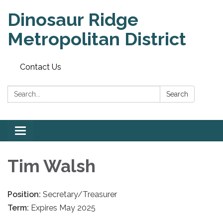
Dinosaur Ridge
Metropolitan District
Contact Us
Search:
Search
Toggle
navigation
Tim Walsh
Position:
Secretary/Treasurer
Term:
Expires May 2025