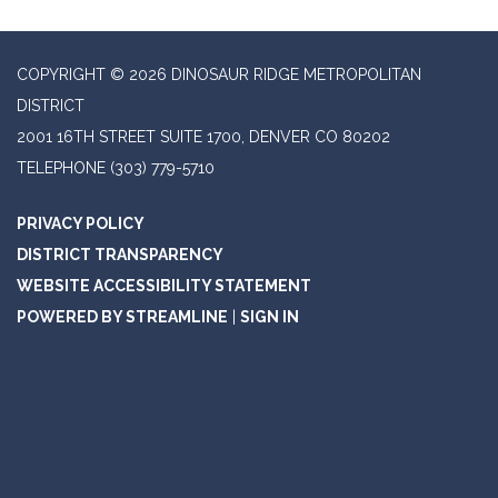
COPYRIGHT © 2026 DINOSAUR RIDGE METROPOLITAN
DISTRICT
2001 16TH STREET SUITE 1700, DENVER CO 80202
TELEPHONE
(303) 779-5710
PRIVACY POLICY
DISTRICT TRANSPARENCY
WEBSITE ACCESSIBILITY STATEMENT
POWERED BY STREAMLINE
|
SIGN IN